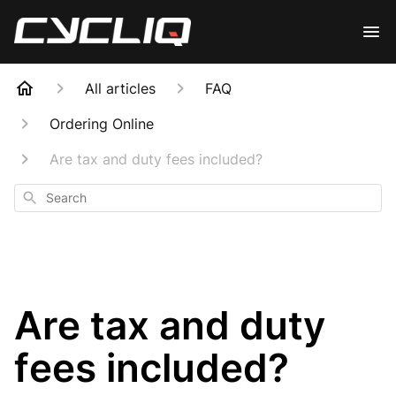
All articles
FAQ
Ordering Online
Are tax and duty fees included?
Search
Are tax and duty
fees included?