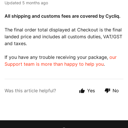
Updated
5 months ago
All shipping and customs fees are covered by Cycliq.
The final order total displayed at Checkout is the final
landed price and includes all customs duties, VAT/GST
and taxes.
If you have any trouble receiving your package,
our
Support team is more than happy to help you
.
Was this article helpful?
Yes
No