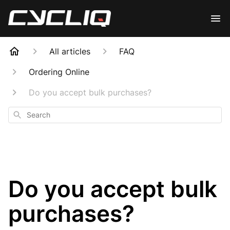
All articles
FAQ
Ordering Online
Do you accept bulk purchases?
Search
Do you accept bulk
purchases?