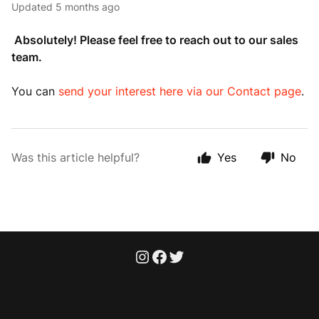
Updated
5 months ago
Absolutely! Please feel free to reach out to our sales
team.
You can
send your interest here via our Contact page
.
Was this article helpful?
Yes
No