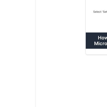
How
Micro