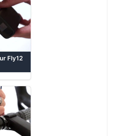
Fly12
Sport
Tutorials
How
To:
Operate
Your
Fly12
ur Fly12
Sport
How
To:
Tether
Your
Fly12
Sport
How
To: