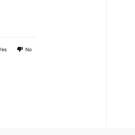
To:
Format
Your
MicroSD
Card
On
Desktop
Yes
No
How
To:
Perform
A
Master
Reset
On
Your
Fly12
Sport