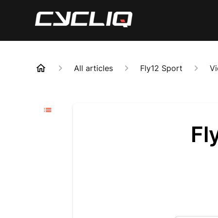
All articles
Fly12 Sport
Vi
Fl