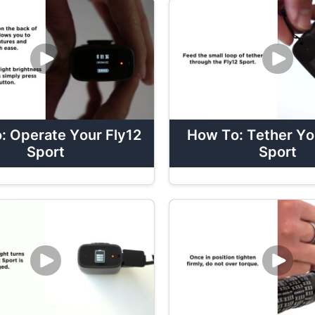
: Operate Your Fly12
How To: Tether Yo
Sport
Sport