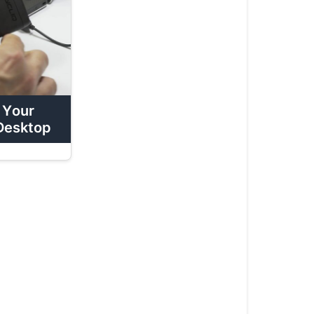
How
To:
Review
Your
Footage
On
 Your
A
Desktop
Desktop
How
To:
Format
Your
MicroSD
Card
On
Mobile
How