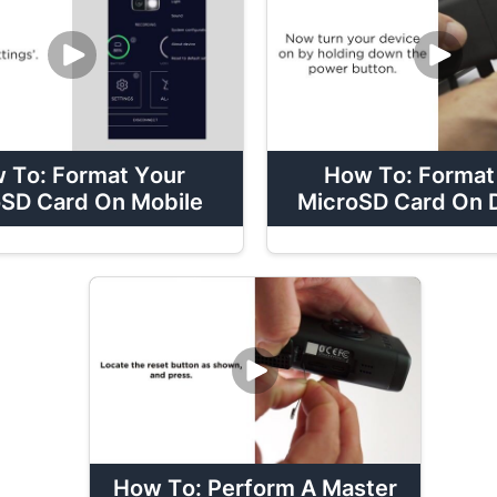
 To: Format Your
How To: Format
SD Card On Mobile
MicroSD Card On 
How To: Perform A Master