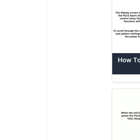
How To