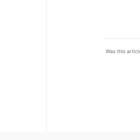
Was this articl