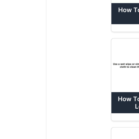
How To
How To
L