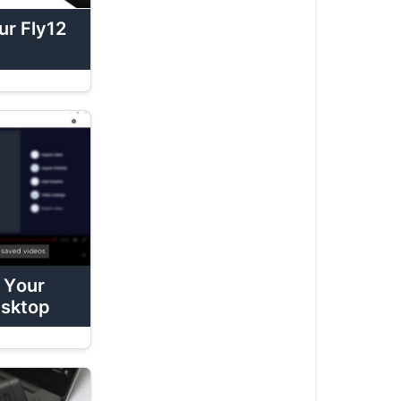
Charge
r Fly12
Your
Fly12
Sport
How
To:
Mount
Your
Fly12
Sport
How
To:
 Your
Attach
esktop
Fly12
Sport
Lens
Protectors