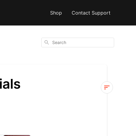
Shop
Contact Support
Search
ials
Fly12
Sport
Video
Tutorials