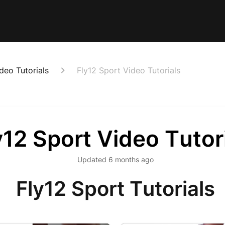
deo Tutorials
Fly12 Sport Video Tutorials
y12 Sport Video Tutor
Updated
6 months ago
Fly12 Sport Tutorials