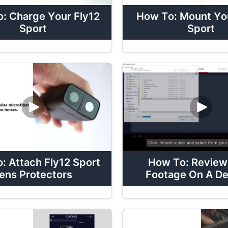
: Charge Your Fly12
How To: Mount You
Sport
Sport
: Attach Fly12 Sport
How To: Review
ens Protectors
Footage On A D