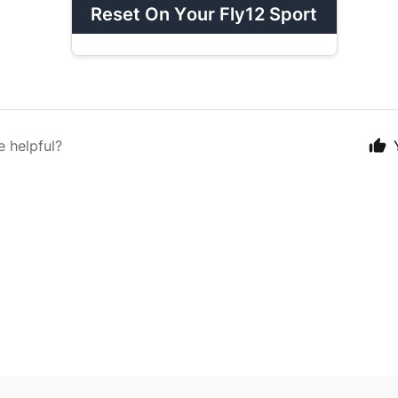
Reset On Your Fly12 Sport
e helpful?