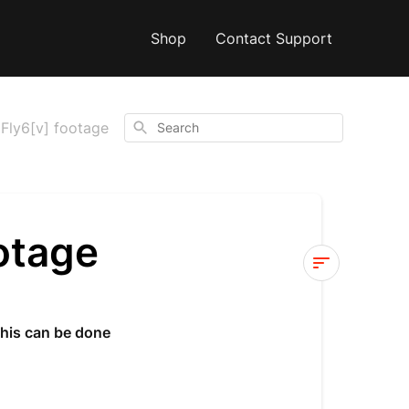
Shop
Contact Support
Search
Fly6[v] footage
otage
Reviewing
your
This can be done
Fly6[v]
footage