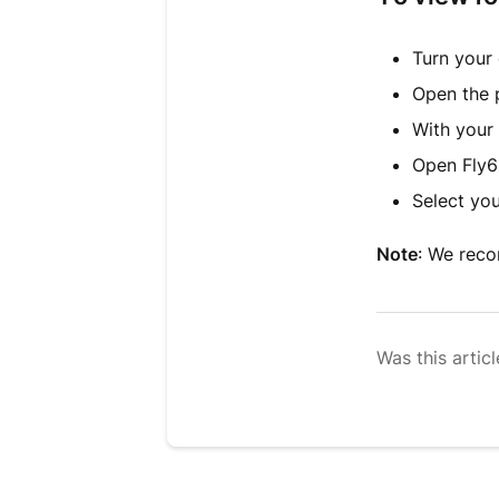
Turn your
Open the 
With your
Open Fly6
Select yo
Note
: We rec
Was this articl