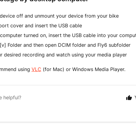
 device off and unmount your device from your bike
port cover and insert the USB cable
 computer turned on, insert the USB cable into your compu
[v] Folder and then open DCIM folder and Fly6 subfolder
ur desired recording and watch using your media player
ommend using
VLC
(for Mac) or Windows Media Player.
e helpful?