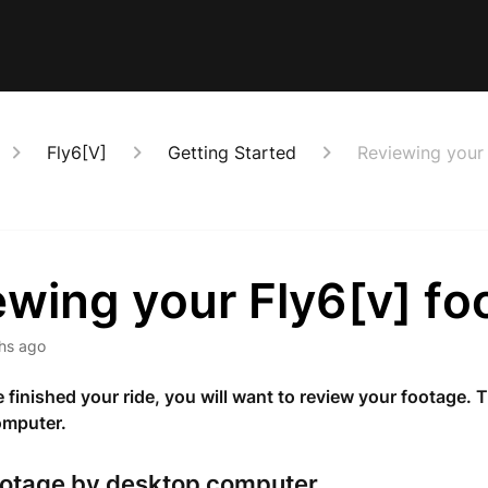
Fly6[V]
Getting Started
Reviewing your 
ewing your Fly6[v] fo
hs ago
finished your ride, you will want to review your footage. 
omputer.
ootage by desktop computer