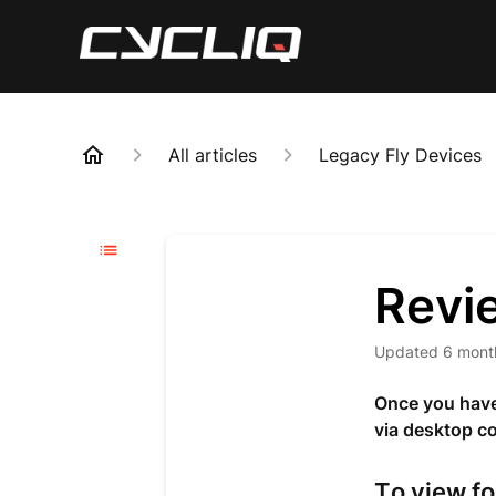
All articles
Legacy Fly Devices
Revi
Updated
6 mont
Once you have 
via desktop c
To view f