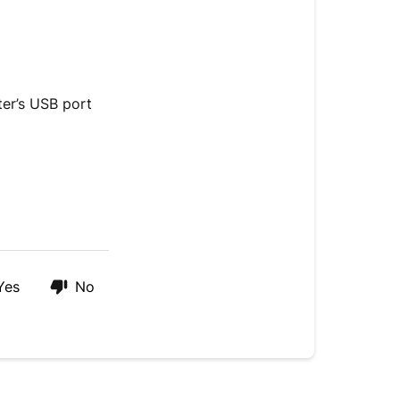
To
view
footage
by
desktop
ter’s USB port
computer
Yes
No