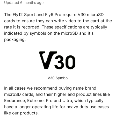
Updated
6 months ago
The Fly12 Sport and Fly6 Pro require V30 microSD
cards to ensure they can write video to the card at the
rate it is recorded. These specifications are typically
indicated by symbols on the microSD and it's
packaging.
V30 Symbol
In all cases we recommend buying name brand
microSD cards, and their higher end product lines like
Endurance, Extreme, Pro and Ultra, which typically
have a longer operating life for heavy duty use cases
like our products.