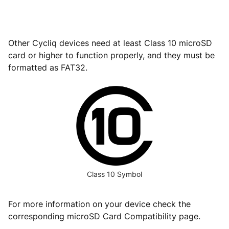
Other Cycliq devices need at least Class 10 microSD
card or higher to function properly, and they must be
formatted as FAT32.
Class 10 Symbol
For more information on your device check the
corresponding microSD Card Compatibility page.