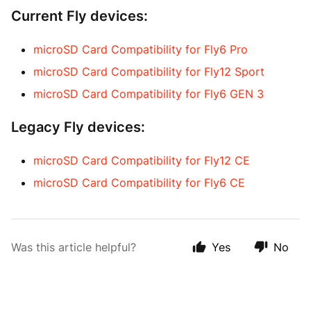
Current Fly devices:
microSD Card Compatibility for Fly6 Pro
microSD Card Compatibility for Fly12 Sport
microSD Card Compatibility for Fly6 GEN 3
Legacy Fly devices:
microSD Card Compatibility for Fly12 CE
microSD Card Compatibility for Fly6 CE
Was this article helpful?
Yes
No