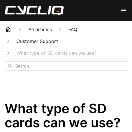
All articles
FAQ
Customer Support
What type of SD cards can we use?
Search
What type of SD
cards can we use?