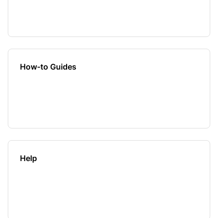
How-to Guides
Help