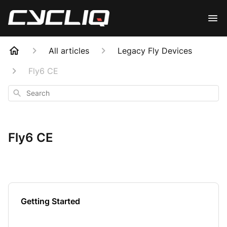
All articles
Legacy Fly Devices
Fly6 CE
Search
Fly6 CE
Getting Started