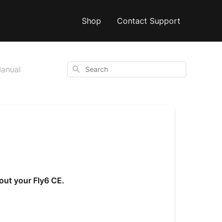
Shop
Contact Support
Search
Manual
out your Fly6 CE.