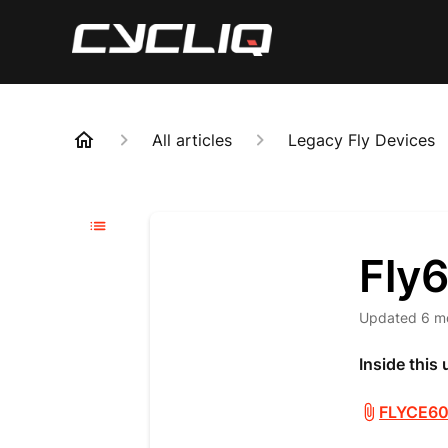
All articles
Legacy Fly Devices
Fly
Updated
6 m
Inside this
FLYCE60