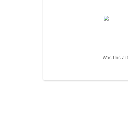
Was this art