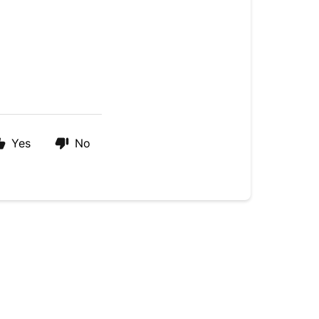
Yes
No