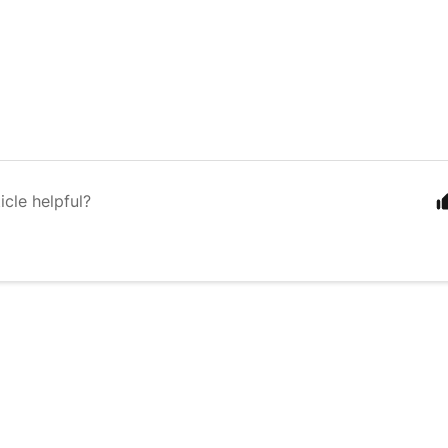
icle helpful?