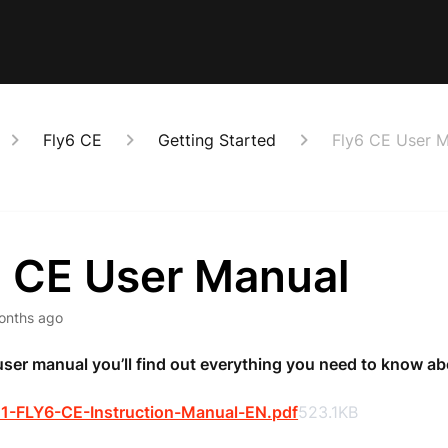
Fly6 CE
Getting Started
Fly6 CE User 
6 CE User Manual
onths ago
 user manual you’ll find out everything you need to know ab
1-FLY6-CE-Instruction-Manual-EN.pdf
523.1KB