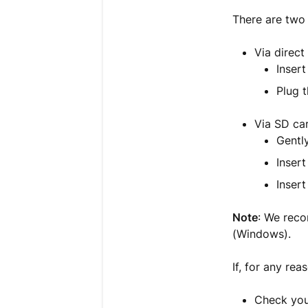
There are two
Via direc
Insert
Plug 
Via SD ca
Gentl
Insert
Inser
Note
: We rec
(Windows).
If, for any rea
Check you