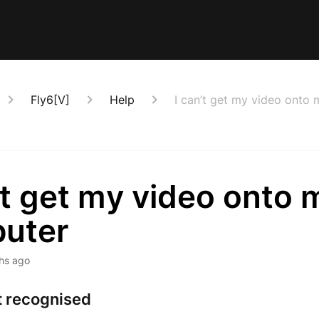
Fly6[V]
Help
I can’t get my video onto
’t get my video onto 
uter
hs ago
t recognised