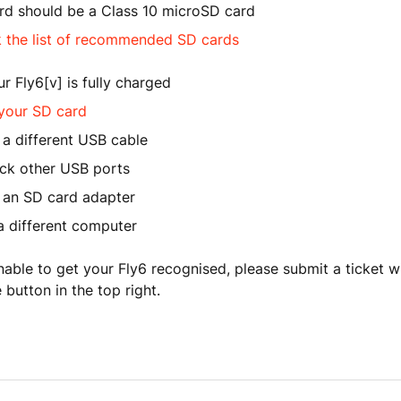
rd should be a Class 10 microSD card
 the list of recommended SD cards
r Fly6[v] is fully charged
your SD card
 a different USB cable
eck other USB ports
e an SD card adapter
a different computer
l unable to get your Fly6 recognised, please submit a ticket 
 button in the top right.