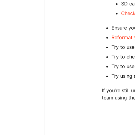
SD ca
Check
Ensure you
Reformat 
Try to use
Try to ch
Try to us
Try using 
If you’re stil
team using the