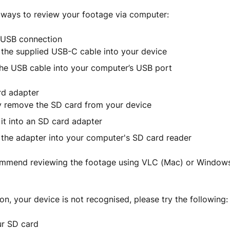
 ways to review your footage via computer:
t USB connection
 the supplied USB-C cable into your device
the USB cable into your computer’s USB port
rd adapter
y remove the SD card from your device
 it into an SD card adapter
t the adapter into your computer's SD card reader
ommend reviewing the footage using VLC (Mac) or Windows
son, your device is not recognised, please try the following:
r SD card