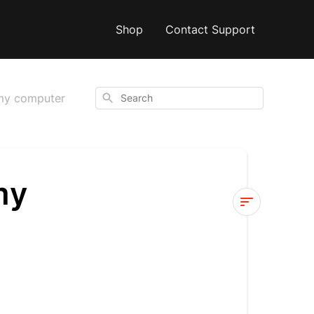
Shop
Contact Support
Search
 my computer
my
I
can’t
get
my
video