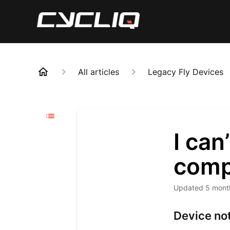
All articles
Legacy Fly Devices
I can
comp
Updated
5 mont
Device no