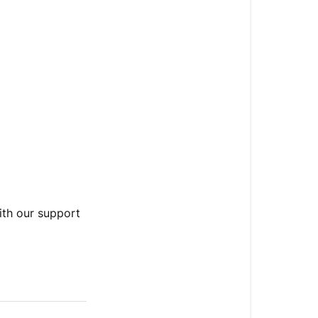
with our support