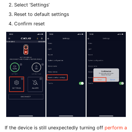
Select ‘Settings’
Reset to default settings
Confirm reset
If the device is still unexpectedly turning off
perform a