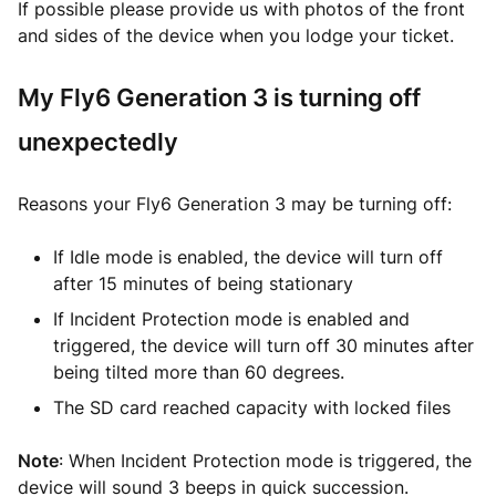
If possible please provide us with photos of the front
and sides of the device when you lodge your ticket.
My Fly6 Generation 3 is turning off
unexpectedly
Reasons your Fly6 Generation 3 may be turning off:
If Idle mode is enabled, the device will turn off
after 15 minutes of being stationary
If Incident Protection mode is enabled and
triggered, the device will turn off 30 minutes after
being tilted more than 60 degrees.
The SD card reached capacity with locked files
Note
: When Incident Protection mode is triggered, the
device will sound 3 beeps in quick succession.