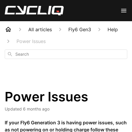
All articles
Fly6 Gen3
Help
Power Issues
Search
Power Issues
Updated
6 months ago
If your Fly6 Generation 3 is having power issues, such
as not powering on or holding charge follow these