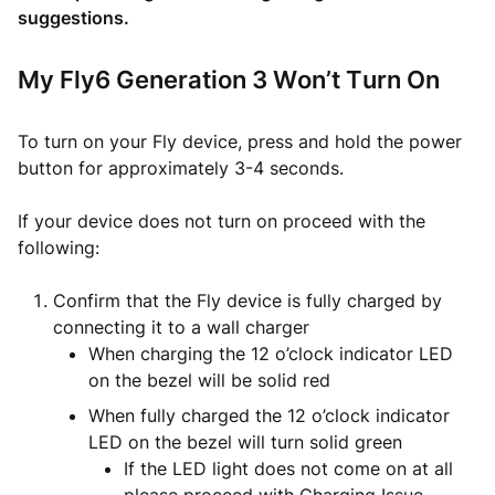
suggestions.
My Fly6 Generation 3 Won’t Turn On
To turn on your Fly device, press and hold the power
button for approximately 3-4 seconds.
If your device does not turn on proceed with the
following:
Confirm that the Fly device is fully charged by
connecting it to a wall charger
When charging the 12 o’clock indicator LED
on the bezel will be solid red
When fully charged the 12 o’clock indicator
LED on the bezel will turn solid green
If the LED light does not come on at all