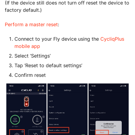
(If the device still does not turn off reset the device to
factory default.)
Perform a master reset
:
Connect to your Fly device using the
CycliqPlus
mobile app
Select ‘Settings’
Tap ‘Reset to default settings’
Confirm reset