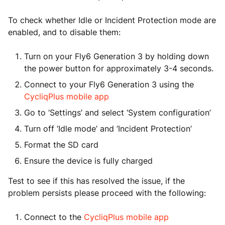
To check whether Idle or Incident Protection mode are
enabled, and to disable them:
Turn on your Fly6 Generation 3 by holding down
the power button for approximately 3-4 seconds.
Connect to your Fly6 Generation 3 using the
CycliqPlus mobile app
Go to ‘Settings’ and select ‘System configuration’
Turn off ‘Idle mode’ and ‘Incident Protection’
Format the SD card
Ensure the device is fully charged
Test to see if this has resolved the issue, if the
problem persists please proceed with the following:
Connect to the
CycliqPlus mobile app