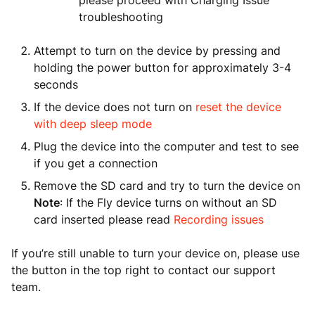
please proceed with Charging Issue
troubleshooting
Attempt to turn on the device by pressing and
holding the power button for approximately 3-4
seconds
If the device does not turn on
reset the device
with deep sleep mode
Plug the device into the computer and test to see
if you get a connection
Remove the SD card and try to turn the device on
Note
: If the Fly device turns on without an SD
card inserted please read
Recording issues
If you’re still unable to turn your device on, please use
the button in the top right to contact our support
team.