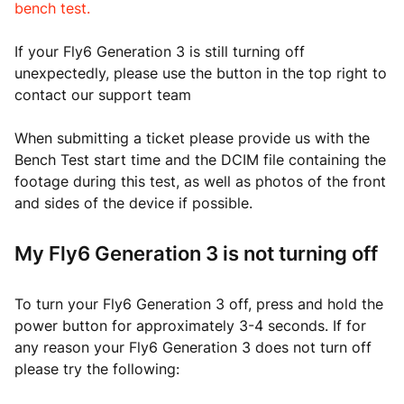
bench test.
If your Fly6 Generation 3 is still turning off
unexpectedly, please use the button in the top right to
contact our support team
When submitting a ticket please provide us with the
Bench Test start time and the DCIM file containing the
footage during this test, as well as photos of the front
and sides of the device if possible.
My Fly6 Generation 3 is not turning off
To turn your Fly6 Generation 3 off, press and hold the
power button for approximately 3-4 seconds. If for
any reason your Fly6 Generation 3 does not turn off
please try the following: