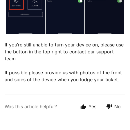
If you’re still unable to turn your device on, please use
the button in the top right to contact our support
team
If possible please provide us with photos of the front
and sides of the device when you lodge your ticket.
Was this article helpful?
Yes
No